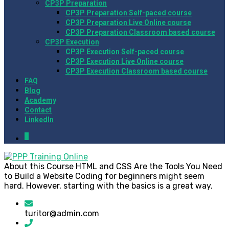
CP3P Preparation
CP3P Preparation Self-paced course
CP3P Preparation Live Online course
CP3P Preparation Classroom based course
CP3P Execution
CP3P Execution Self-paced course
CP3P Execution Live Online course
CP3P Execution Classroom based course
FAQ
Blog
Academy
Contact
LinkedIn
0
About this Course HTML and CSS Are the Tools You Need
to Build a Website Coding for beginners might seem
hard. However, starting with the basics is a great way.
turitor@admin.com