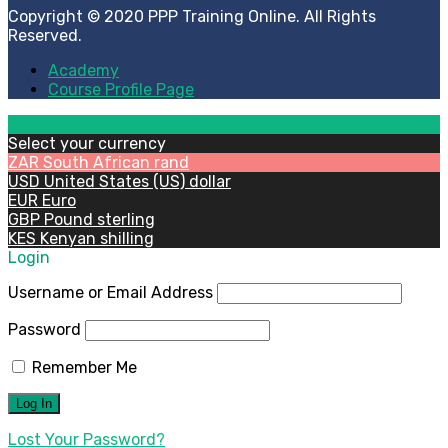
Copyright © 2020 PPP Training Online. All Rights
Reserved.
Academy
Course Profile Page
Select your currency
ZAR
South African rand
USD
United States (US) dollar
EUR
Euro
GBP
Pound sterling
KES
Kenyan shilling
Login
Username or Email Address
Password
Remember Me
Lost Your Password?