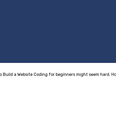
Build a Website Coding for beginners might seem hard. Howe