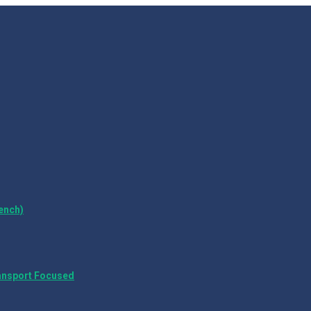
ench)
ansport Focused