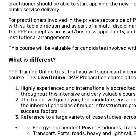
practitioner should be able to start applying the new-
public service delivery.
For practitioners involved in the private sector side of P
with suitable direction and as part of a multi-disciplin
the PPP concept as an asset/business opportunity, and
institutional arrangements.
This course will be valuable for candidates involved wi
What is different?
PPP Training Online trust that you will significantly bene
course. This
Live Online
CP3P Preparation course offer
Highly experienced and internationally accredited 
throughout this intensive and very valuable cours
The trainer will guide you, the candidate, ensurin
the inherent principles of major infrastructure pro
success factors.
Reference to a large variety of case studies-acros
Energy: Independent Power Producers, Transm
Transport: Ports, roads, heavy and light rail,