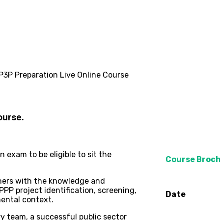
P3P Preparation Live Online Course
ourse.
exam to be eligible to sit the
Course Broc
oners with the knowledge and
PP project identification, screening,
Date
mental context.
ary team, a successful public sector