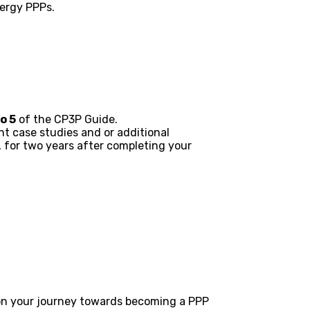
nergy PPPs.
o 5
of the CP3P Guide.
t case studies and or additional
, for two years after completing your
 on your journey towards becoming a PPP