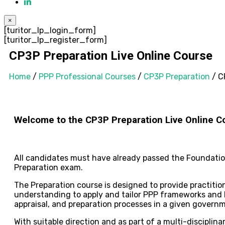
×
[turitor_lp_login_form]
[turitor_lp_register_form]
CP3P Preparation Live Online Course
Home
/
PPP Professional Courses
/
CP3P Preparation
/ C
Welcome to the CP3P Preparation Live Online
C
All candidates must have already passed the Foundation 
Preparation exam.
The Preparation course is designed to provide practiti
understanding to apply and tailor PPP frameworks and P
appraisal, and preparation processes in a given govern
With suitable direction and as part of a multi-disciplin