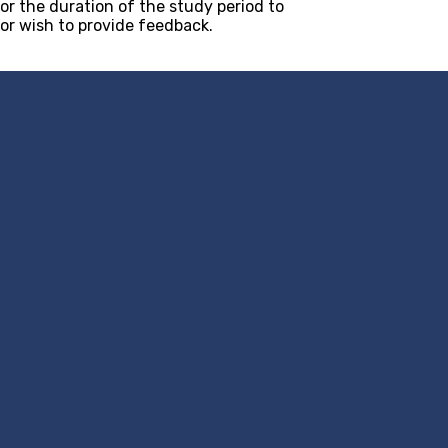
or the duration of the study period to
 or wish to provide feedback.