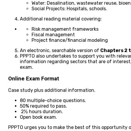
Water: Desalination, wastewater reuse, bioe
Social Projects: Hospitals, schools.
Additional reading material covering:
Risk management frameworks
Fiscal management
Project finance/financial modeling
An electronic, searchable version of
Chapters 2 t
PPPTO also undertakes to support you with relevan
information regarding sectors that are of interest
exam.
Online Exam Format
Case study plus additional information.
80 multiple-choice questions.
50% required to pass.
2½ hours duration.
Open book exam.
PPPTO urges you to make the best of this opportunity