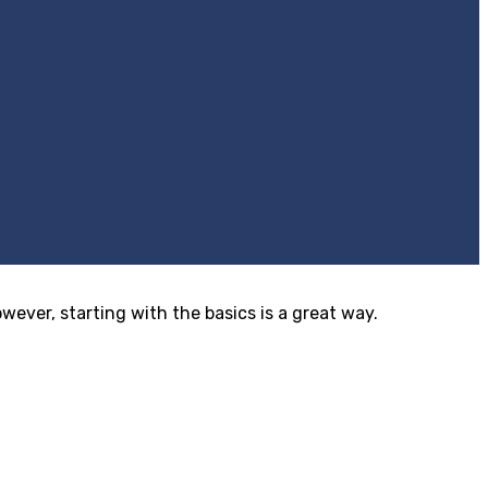
ver, starting with the basics is a great way.