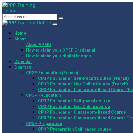
Home
About
About APMG
How to claim your CP3P Credential
How to claim your digital badges
Calendar
Courses
CP3P Foundation (French)
CP3P Foundation Self-Paced Course (French)
CP3P Foundation Live Online Course (French)
CP3P Foundation Classroom-Based Course (Fr
CP3P Foundation
CP3P Foundation Self-paced course
CP3P Foundation Live Online course
CP3P Foundation Classroom-Based Course
CP3P Foundation Classroom-Based Course Tr
CP3P Preparation
CP3P Preparation Self-paced course