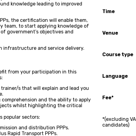
found knowledge leading to improved
Time
PPs, the certification will enable them,
ary team, to start applying knowledge of
 of government’s objectives and
Venue
th infrastructure and service delivery.
Course type
fit from your participation in this
Language
s:
trainer/s that will explain and lead you
e.
Fee*
g comprehension and the ability to apply
jects whilst highlighting the critical
s popular sectors:
*(excluding VA
candidates)
ission and distribution PPPs.
 Bus Rapid Transport PPPs.