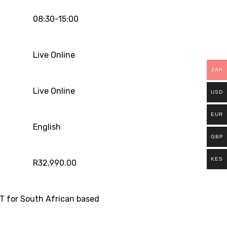
08:30-15:00
Live Online
ZAR
Live Online
USD
EUR
English
GBP
KES
R
32,990.00
T for South African based