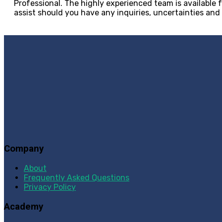
Professional. The highly experienced team is available f
assist should you have any inquiries, uncertainties and
Company
About
Frequently Asked Questions
Privacy Policy
Academy