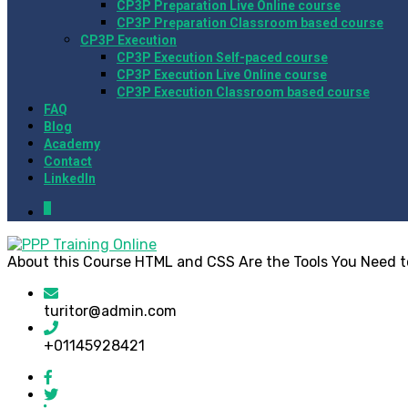
CP3P Preparation Live Online course
CP3P Preparation Classroom based course
CP3P Execution
CP3P Execution Self-paced course
CP3P Execution Live Online course
CP3P Execution Classroom based course
FAQ
Blog
Academy
Contact
LinkedIn
0
About this Course HTML and CSS Are the Tools You Need to 
turitor@admin.com
+01145928421