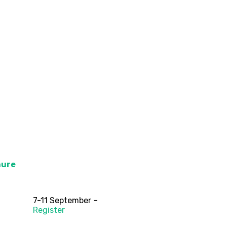
hure
7-11 September –
Register