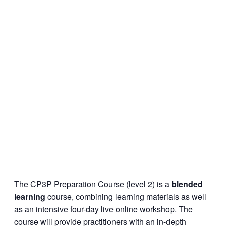
The CP3P Preparation Course (level 2) is a
blended
learning
course, combining learning materials as well
as an intensive four-day live online workshop. The
course will provide practitioners with an in-depth