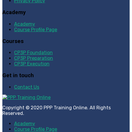
Privacy Policy
Academy
Academy
Course Profile Page
Courses
CP3P Foundation
CP3P Preparation
CP3P Execution
Get in touch
Contact Us
Copyright © 2020 PPP Training Online. All Rights
Reserved.
Academy
Course Profile Page