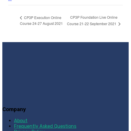
CP3P Foundation Live Online
CP3P Execution Online
Course 24-27 August 2021
Course 21-22 September 2021
Company
About
Frequently Asked Questions