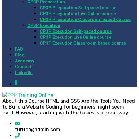
CP3P Preparation
CP3P Preparation Self-paced course
CP3P Preparation Live Online course
CP3P Preparation Classroom based course
CP3P Execution
CP3P Execution Self-paced course
CP3P Execution Live Online course
CP3P Execution Classroom based course
FAQ
Blog
Academy
Contact
LinkedIn
0
About this Course HTML and CSS Are the Tools You Need
to Build a Website Coding for beginners might seem
hard. However, starting with the basics is a great way.
turitor@admin.com