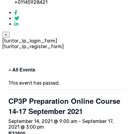
+01145928421
×
[turitor_lp_login_form]
[turitor_lp_register_form]
« All Events
This event has passed.
CP3P Preparation Online Course
14-17 September 2021
September 14, 2021 @ 9:00 am
-
September 17,
2021 @ 3:00 pm
R32800