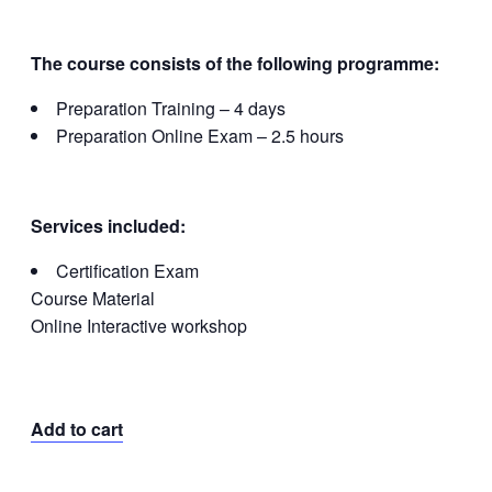
The course consists of the following programme:
Preparation Training – 4 days
Preparation Online Exam – 2.5 hours
Services included:
Certification Exam
Course Material
Online Interactive workshop
Add to cart