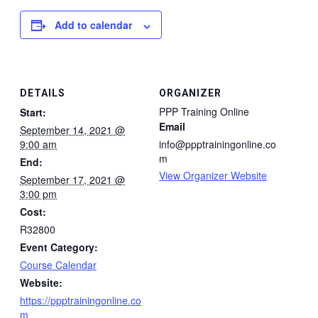
Add to calendar
DETAILS
ORGANIZER
PPP Training Online
Start:
Email
September 14, 2021 @
9:00 am
info@ppptrainingonline.co
m
End:
View Organizer Website
September 17, 2021 @
3:00 pm
Cost:
R32800
Event Category:
Course Calendar
Website:
https://ppptrainingonline.co
m