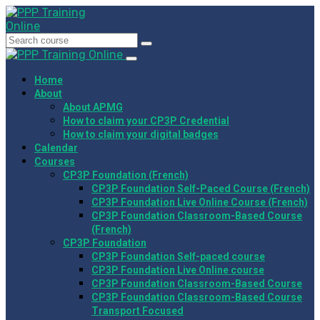
Home
About
About APMG
How to claim your CP3P Credential
How to claim your digital badges
Calendar
Courses
CP3P Foundation (French)
CP3P Foundation Self-Paced Course (French)
CP3P Foundation Live Online Course (French)
CP3P Foundation Classroom-Based Course
(French)
CP3P Foundation
CP3P Foundation Self-paced course
CP3P Foundation Live Online course
CP3P Foundation Classroom-Based Course
CP3P Foundation Classroom-Based Course
Transport Focused