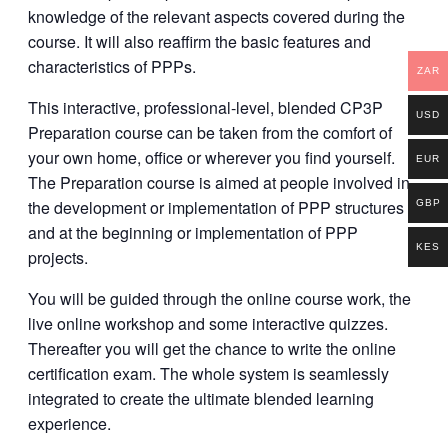
knowledge of the relevant aspects covered during the
course. It will also reaffirm the basic features and
characteristics of PPPs.
ZAR
This interactive, professional-level, blended CP3P
USD
Preparation course can be taken from the comfort of
your own home, office or wherever you find yourself.
EUR
The Preparation course is aimed at people involved in
the development or implementation of PPP structures
GBP
and at the beginning or implementation of PPP
KES
projects.
You will be guided through the online course work, the
live online workshop and some interactive quizzes.
Thereafter you will get the chance to write the online
certification exam. The whole system is seamlessly
integrated to create the ultimate blended learning
experience.