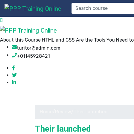
About this Course HTML and CSS Are the Tools You Need to B
turitor@admin.com
+01145928421
Home
/
Review
/
Their launched
Their launched