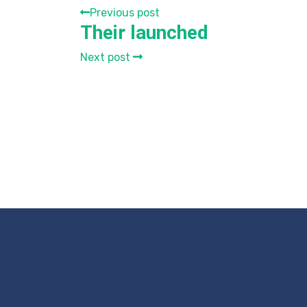
Previous post
Their launched
Next post