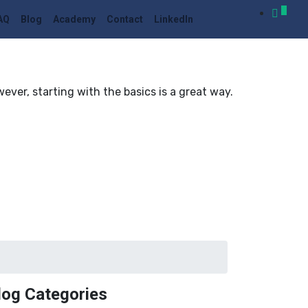
0
AQ
Blog
Academy
Contact
LinkedIn
er, starting with the basics is a great way.
log Categories