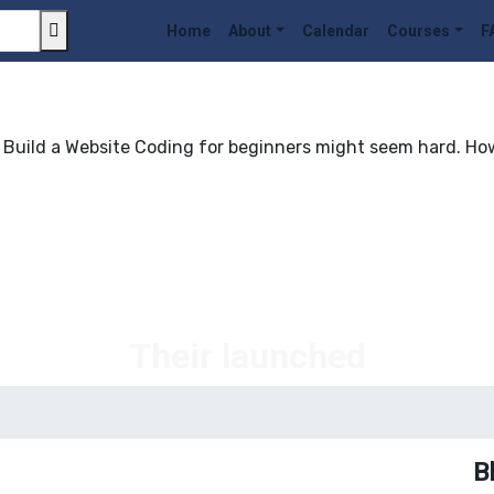
Home
About
Calendar
Courses
F
uild a Website Coding for beginners might seem hard. Howev
Their launched
B