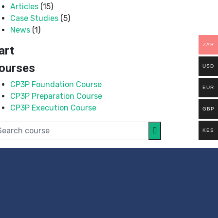
Articles
(15)
Case Studies
(5)
News
(1)
ZAR
art
ourses
USD
CP3P Foundation Course
EUR
CP3P Preparation Course
CP3P Execution Course
GBP
KES